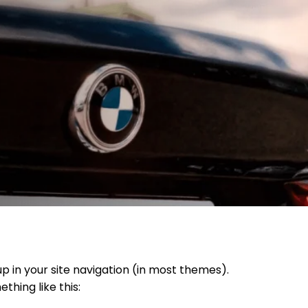
up in your site navigation (in most themes).
thing like this: