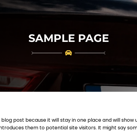
SAMPLE PAGE
a blog post because it will stay in one place and will show 
roduces them to potential site visitors. It might say some