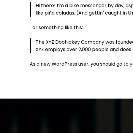
Hi there! I’m a bike messenger by day, aspi
like piña coladas. (And gettin’ caught in th
…or something like this:
The XYZ Doohickey Company was founded in
XYZ employs over 2,000 people and does 
As a new WordPress user, you should go to
y