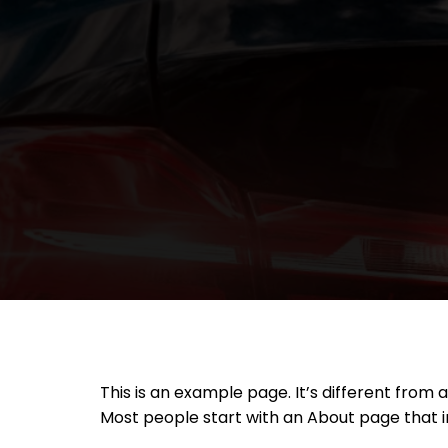
Skip
to
content
This is an example page. It’s different from 
Most people start with an About page that int