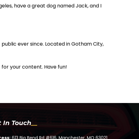
Angeles, have a great dog named Jack, and I
public ever since. Located in Gotham City,
for your content. Have fun!
t In Touch
ress:
613 Big Bend Rd #616, Manchester, MO 63021