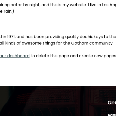
ring actor by night, and this is my website. I live in Los 
e rain.)
 1971, and has been providing quality doohickeys to the 
all kinds of awesome things for the Gotham community.
our dashboard
to delete this page and create new pages 
Ge
Add